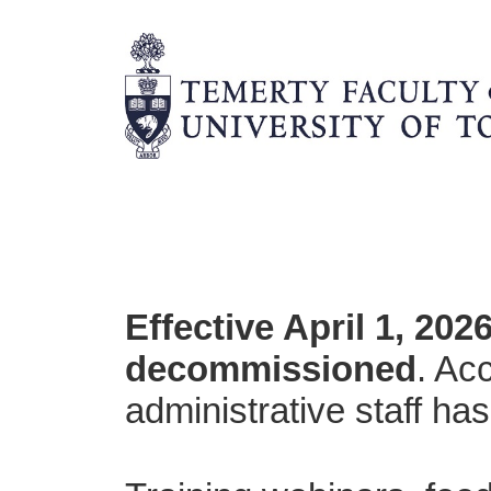
Effective April 1, 20
decommissioned
. Ac
administrative staff ha