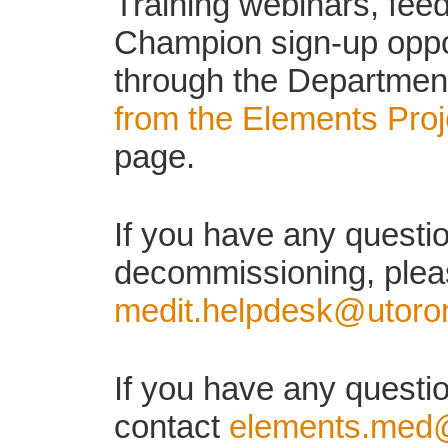
Training webinars, fe
Champion sign-up oppor
through the Department
from the Elements Pro
page.
If you have any quest
decommissioning, plea
medit.helpdesk@utoro
If you have any questi
contact
elements.med@